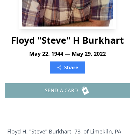
Floyd "Steve" H Burkhart
May 22, 1944 — May 29, 2022
Share
SEND A CARD
Floyd H. "Steve" Burkhart, 78, of Limekiln, PA,