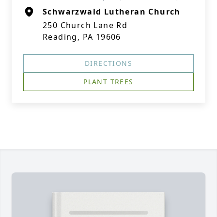
Schwarzwald Lutheran Church
250 Church Lane Rd
Reading, PA 19606
DIRECTIONS
PLANT TREES