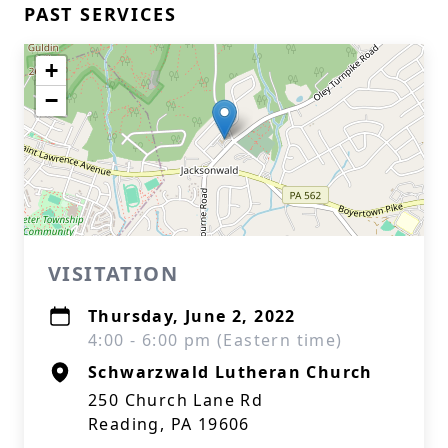
PAST SERVICES
+
−
VISITATION
Thursday, June 2, 2022
4:00 - 6:00 pm (Eastern time)
Schwarzwald Lutheran Church
250 Church Lane Rd
Reading, PA 19606