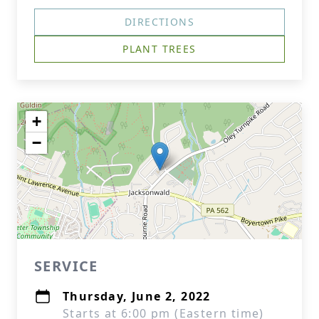
DIRECTIONS
PLANT TREES
+
−
SERVICE
Thursday, June 2, 2022
Starts at 6:00 pm (Eastern time)