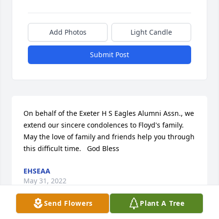
Add Photos
Light Candle
Submit Post
On behalf of the Exeter H S Eagles Alumni Assn., we 
extend our sincere condolences to Floyd's family.  
May the love of family and friends help you through 
this difficult time.   God Bless
EHSEAA
May 31, 2022
Send Flowers
Plant A Tree