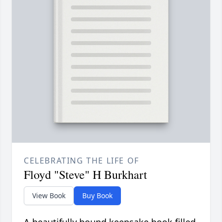
CELEBRATING THE LIFE OF
Floyd "Steve" H Burkhart
View Book
Buy Book