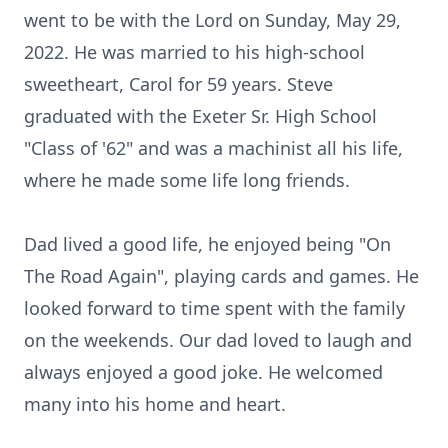
went to be with the Lord on Sunday, May 29,
2022. He was married to his high-school
sweetheart, Carol for 59 years. Steve
graduated with the Exeter Sr. High School
"Class of '62" and was a machinist all his life,
where he made some life long friends.
Dad lived a good life, he enjoyed being "On
The Road Again", playing cards and games. He
looked forward to time spent with the family
on the weekends. Our dad loved to laugh and
always enjoyed a good joke. He welcomed
many into his home and heart.