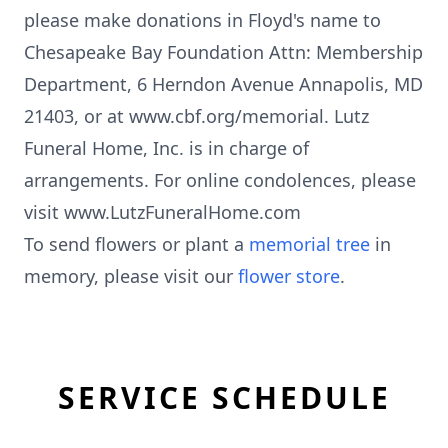
please make donations in Floyd's name to
Chesapeake Bay Foundation Attn: Membership
Department, 6 Herndon Avenue Annapolis, MD
21403, or at www.cbf.org/memorial. Lutz
Funeral Home, Inc. is in charge of
arrangements. For online condolences, please
visit www.LutzFuneralHome.com
To send flowers or plant a
memorial tree
in
memory, please visit our
flower store
.
SERVICE SCHEDULE