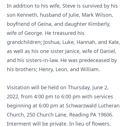
In addition to his wife, Steve is survived by his
son Kenneth, husband of Julie, Mark Wilson,
boyfriend of Geina, and daughter Kimberly,
wife of George. He treasured his
grandchildren; Joshua, Luke, Hannah, and Kale,
as well as his one sister Janice, wife of Daniel,
and his sisters-in-law. He was predeceased by
his brothers; Henry, Leon, and William.
Visitation will be held on Thursday, June 2,
2022, from 4:00 pm to 6:00 pm with services
beginning at 6:00 pm at Schwarzwald Lutheran
Church, 250 Church Lane, Reading PA 19606.
Interment will be private. In lieu of flowers,