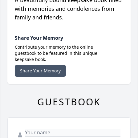
A beautifully bound keepsake book filled
with memories and condolences from
family and friends.
Share Your Memory
Contribute your memory to the online
guestbook to be featured in this unique
keepsake book.
Share Your Memory
GUESTBOOK