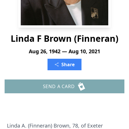
Linda F Brown (Finneran)
Aug 26, 1942 — Aug 10, 2021
Share
SEND A CARD
Linda A. (Finneran) Brown, 78, of Exeter