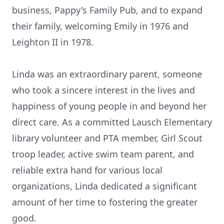
business, Pappy's Family Pub, and to expand
their family, welcoming Emily in 1976 and
Leighton II in 1978.
Linda was an extraordinary parent, someone
who took a sincere interest in the lives and
happiness of young people in and beyond her
direct care. As a committed Lausch Elementary
library volunteer and PTA member, Girl Scout
troop leader, active swim team parent, and
reliable extra hand for various local
organizations, Linda dedicated a significant
amount of her time to fostering the greater
good.