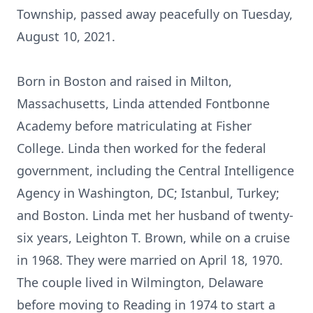
Township, passed away peacefully on Tuesday,
August 10, 2021.
Born in Boston and raised in Milton,
Massachusetts, Linda attended Fontbonne
Academy before matriculating at Fisher
College. Linda then worked for the federal
government, including the Central Intelligence
Agency in Washington, DC; Istanbul, Turkey;
and Boston. Linda met her husband of twenty-
six years, Leighton T. Brown, while on a cruise
in 1968. They were married on April 18, 1970.
The couple lived in Wilmington, Delaware
before moving to Reading in 1974 to start a