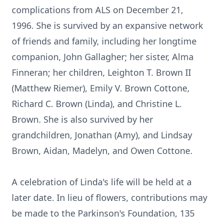
complications from ALS on December 21,
1996. She is survived by an expansive network
of friends and family, including her longtime
companion, John Gallagher; her sister, Alma
Finneran; her children, Leighton T. Brown II
(Matthew Riemer), Emily V. Brown Cottone,
Richard C. Brown (Linda), and Christine L.
Brown. She is also survived by her
grandchildren, Jonathan (Amy), and Lindsay
Brown, Aidan, Madelyn, and Owen Cottone.
A celebration of Linda's life will be held at a
later date. In lieu of flowers, contributions may
be made to the Parkinson's Foundation, 135