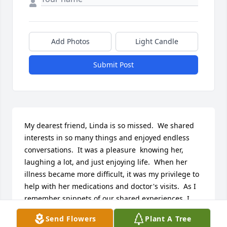
Add Photos
Light Candle
Submit Post
My dearest friend, Linda is so missed.  We shared 
interests in so many things and enjoyed endless 
conversations.  It was a pleasure  knowing her, 
laughing a lot, and just enjoying life.  When her 
illness became more difficult, it was my privilege to 
help with her medications and doctor's visits.  As I 
remember snippets of our shared experiences, I 
will always remember her smile and good humor.
Send Flowers
Plant A Tree