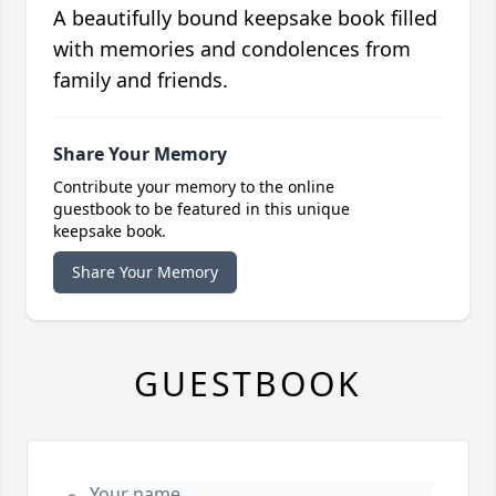
A beautifully bound keepsake book filled
with memories and condolences from
family and friends.
Share Your Memory
Contribute your memory to the online
guestbook to be featured in this unique
keepsake book.
Share Your Memory
GUESTBOOK