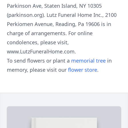
Parkinson Ave, Staten Island, NY 10305
(parkinson.org). Lutz Funeral Home Inc., 2100
Perkiomen Avenue, Reading, Pa 19606 is in
charge of arrangements. For online
condolences, please visit,
www.LutzFuneralHome.com.
To send flowers or plant a
memorial tree
in
memory, please visit our
flower store
.