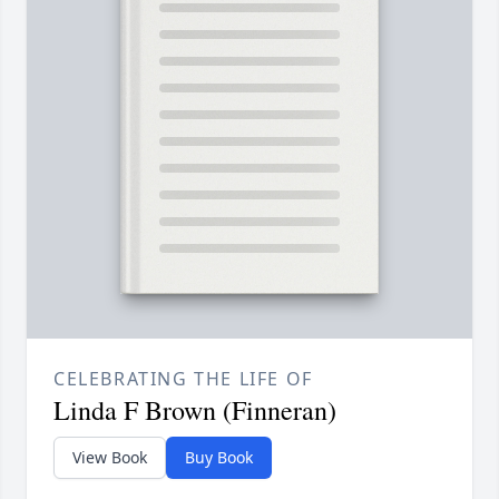
CELEBRATING THE LIFE OF
Linda F Brown (Finneran)
View Book
Buy Book