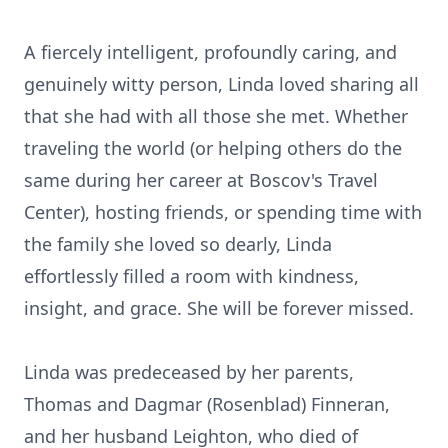
A fiercely intelligent, profoundly caring, and
genuinely witty person, Linda loved sharing all
that she had with all those she met. Whether
traveling the world (or helping others do the
same during her career at Boscov's Travel
Center), hosting friends, or spending time with
the family she loved so dearly, Linda
effortlessly filled a room with kindness,
insight, and grace. She will be forever missed.
Linda was predeceased by her parents,
Thomas and Dagmar (Rosenblad) Finneran,
and her husband Leighton, who died of