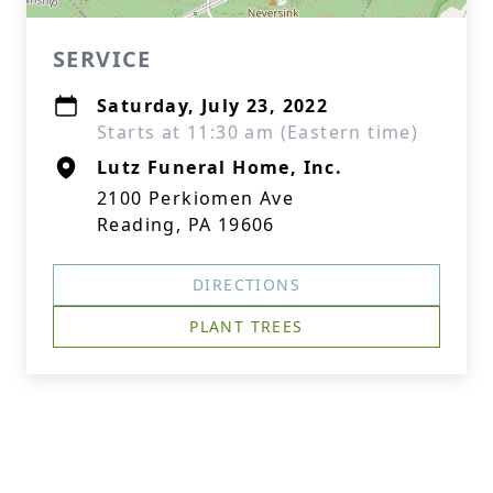
SERVICE
Saturday, July 23, 2022
Starts at 11:30 am (Eastern time)
Lutz Funeral Home, Inc.
2100 Perkiomen Ave
Reading, PA 19606
DIRECTIONS
PLANT TREES