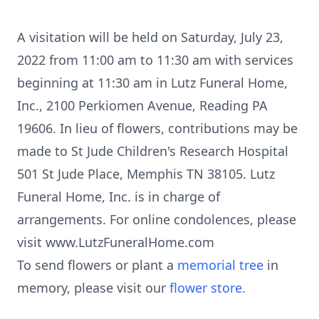
A visitation will be held on Saturday, July 23,
2022 from 11:00 am to 11:30 am with services
beginning at 11:30 am in Lutz Funeral Home,
Inc., 2100 Perkiomen Avenue, Reading PA
19606. In lieu of flowers, contributions may be
made to St Jude Children's Research Hospital
501 St Jude Place, Memphis TN 38105. Lutz
Funeral Home, Inc. is in charge of
arrangements. For online condolences, please
visit www.LutzFuneralHome.com
To send flowers or plant a
memorial tree
in
memory, please visit our
flower store
.