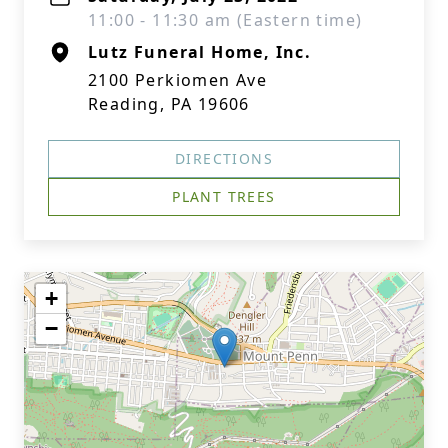
11:00 - 11:30 am (Eastern time)
Lutz Funeral Home, Inc.
2100 Perkiomen Ave
Reading, PA 19606
DIRECTIONS
PLANT TREES
+
−