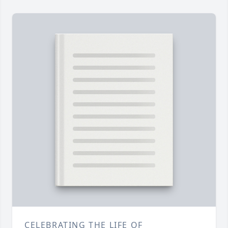
CELEBRATING THE LIFE OF