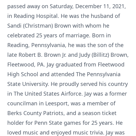
passed away on Saturday, December 11, 2021,
in Reading Hospital. He was the husband of
Sandi (Christman) Brown with whom he
celebrated 25 years of marriage. Born in
Reading, Pennsylvania, he was the son of the
late Robert B. Brown Jr. and Judy (Billitz) Brown,
Fleetwood, PA. Jay graduated from Fleetwood
High School and attended The Pennsylvania
State University. He proudly served his country
in The United States Airforce. Jay was a former
councilman in Leesport, was a member of
Berks County Patriots, and a season ticket
holder for Penn State games for 25 years. He
loved music and enjoyed music trivia. Jay was