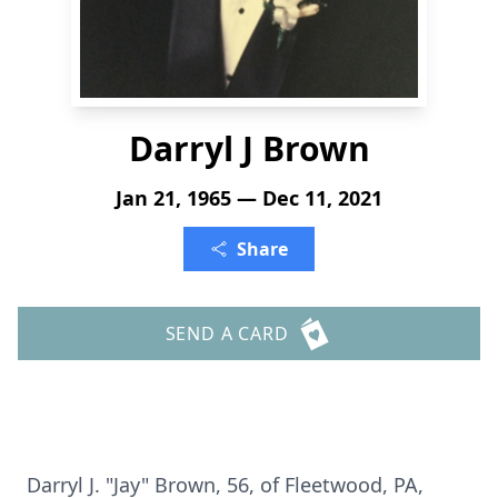
Darryl J Brown
Jan 21, 1965 — Dec 11, 2021
Share
SEND A CARD
Darryl J. "Jay" Brown, 56, of Fleetwood, PA,