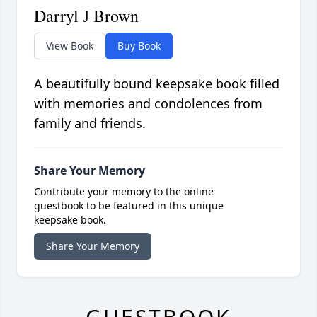
Darryl J Brown
View Book
Buy Book
A beautifully bound keepsake book filled
with memories and condolences from
family and friends.
Share Your Memory
Contribute your memory to the online
guestbook to be featured in this unique
keepsake book.
Share Your Memory