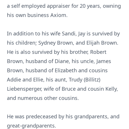
a self employed appraiser for 20 years, owning
his own business Axiom.
In addition to his wife Sandi, Jay is survived by
his children; Sydney Brown, and Elijah Brown.
He is also survived by his brother, Robert
Brown, husband of Diane, his uncle, James
Brown, husband of Elizabeth and cousins
Addie and Ellie, his aunt, Trudy (Billitz)
Liebensperger, wife of Bruce and cousin Kelly,
and numerous other cousins.
He was predeceased by his grandparents, and
great-grandparents.