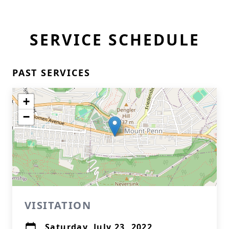
SERVICE SCHEDULE
PAST SERVICES
+
−
VISITATION
Saturday, July 23, 2022