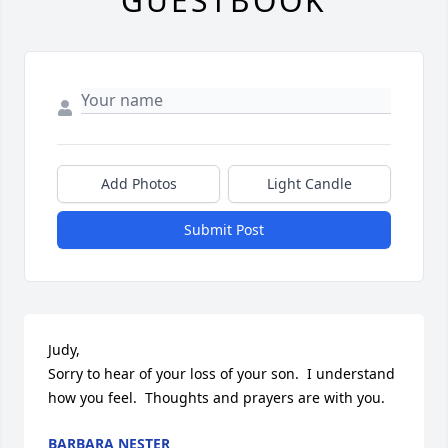
GUESTBOOK
Add Photos
Light Candle
Submit Post
Judy, 

Sorry to hear of your loss of your son.  I understand 
how you feel.  Thoughts and prayers are with you.
BARBARA NESTER