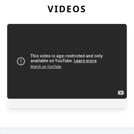
VIDEOS