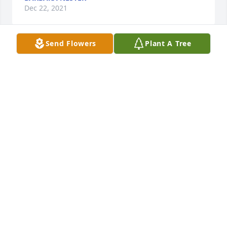
Dec 22, 2021
Send Flowers
Plant A Tree
Friends and Family uploaded 1 to the gallery.