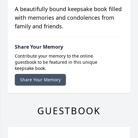
A beautifully bound keepsake book filled
with memories and condolences from
family and friends.
Share Your Memory
Contribute your memory to the online
guestbook to be featured in this unique
keepsake book.
Share Your Memory
GUESTBOOK