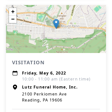
+
−
VISITATION
Friday, May 6, 2022
10:00 - 11:00 am (Eastern time)
Lutz Funeral Home, Inc.
2100 Perkiomen Ave
Reading, PA 19606