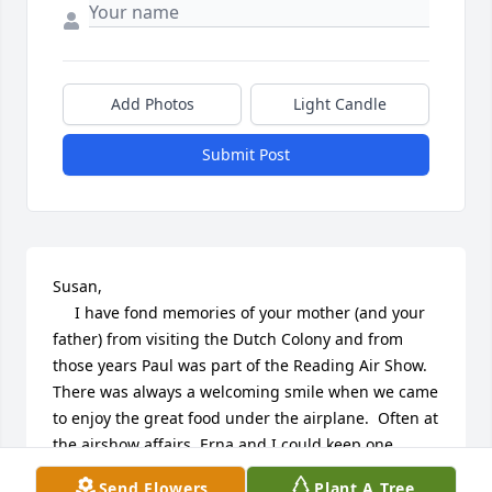
Add Photos
Light Candle
Submit Post
Susan,

     I have fond memories of your mother (and your 
father) from visiting the Dutch Colony and from 
those years Paul was part of the Reading Air Show.  
There was always a welcoming smile when we came 
to enjoy the great food under the airplane.  Often at 
the airshow affairs, Erna and I could keep one 
another company, nodding and smiling as the men 
Send Flowers
Plant A Tree