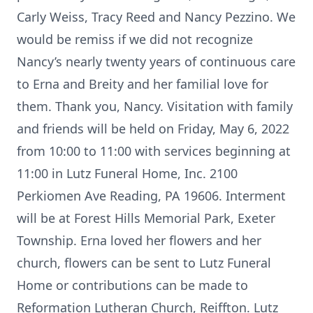
Carly Weiss, Tracy Reed and Nancy Pezzino. We
would be remiss if we did not recognize
Nancy’s nearly twenty years of continuous care
to Erna and Breity and her familial love for
them. Thank you, Nancy. Visitation with family
and friends will be held on Friday, May 6, 2022
from 10:00 to 11:00 with services beginning at
11:00 in Lutz Funeral Home, Inc. 2100
Perkiomen Ave Reading, PA 19606. Interment
will be at Forest Hills Memorial Park, Exeter
Township. Erna loved her flowers and her
church, flowers can be sent to Lutz Funeral
Home or contributions can be made to
Reformation Lutheran Church, Reiffton. Lutz