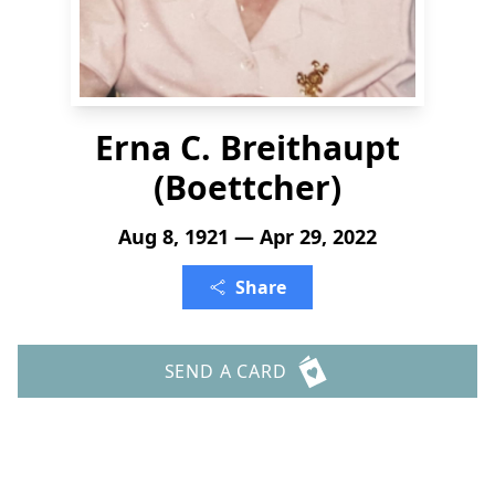
Erna C. Breithaupt
(Boettcher)
Aug 8, 1921 — Apr 29, 2022
Share
SEND A CARD