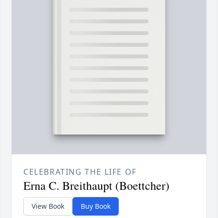
CELEBRATING THE LIFE OF
Erna C. Breithaupt (Boettcher)
View Book
Buy Book