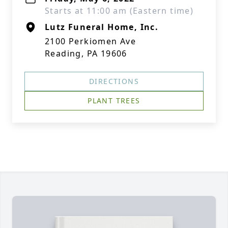
Starts at 11:00 am (Eastern time)
Lutz Funeral Home, Inc.
2100 Perkiomen Ave
Reading, PA 19606
DIRECTIONS
PLANT TREES