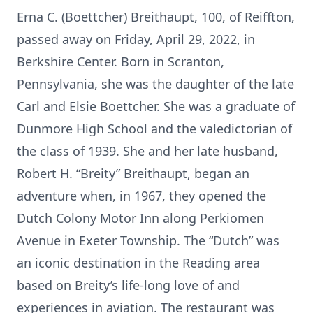
Erna C. (Boettcher) Breithaupt, 100, of Reiffton,
passed away on Friday, April 29, 2022, in
Berkshire Center. Born in Scranton,
Pennsylvania, she was the daughter of the late
Carl and Elsie Boettcher. She was a graduate of
Dunmore High School and the valedictorian of
the class of 1939. She and her late husband,
Robert H. “Breity” Breithaupt, began an
adventure when, in 1967, they opened the
Dutch Colony Motor Inn along Perkiomen
Avenue in Exeter Township. The “Dutch” was
an iconic destination in the Reading area
based on Breity’s life-long love of and
experiences in aviation. The restaurant was