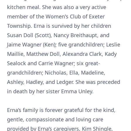
kitchen meal. She was also a very active
member of the Women's Club of Exeter
Township. Erna is survived by her children
Susan Doll (Scott), Nancy Breithaupt, and
Jaime Wagner (Ken); five grandchildren; Leslie
Maillie, Matthew Doll, Alexandra Clark, Kady
Sealock and Carrie Wagner; six great-
grandchildren; Nicholas, Ella, Madeline,
Ashley, Hadley, and Ledger. She was preceded
in death by her sister Emma Unley.
Erna’s family is forever grateful for the kind,
gentle, compassionate and loving care
provided by Erna’s caregivers, Kim Shingle,