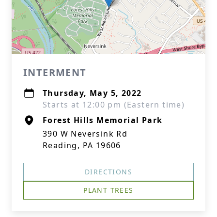
INTERMENT
Thursday, May 5, 2022
Starts at 12:00 pm (Eastern time)
Forest Hills Memorial Park
390 W Neversink Rd
Reading, PA 19606
DIRECTIONS
PLANT TREES