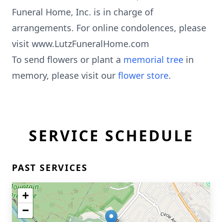
Funeral Home, Inc. is in charge of
arrangements. For online condolences, please
visit www.LutzFuneralHome.com
To send flowers or plant a
memorial tree
in
memory, please visit our
flower store
.
SERVICE SCHEDULE
PAST SERVICES
+
−