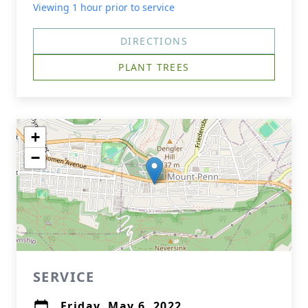
Viewing 1 hour prior to service
DIRECTIONS
PLANT TREES
+
−
SERVICE
Friday, May 6, 2022