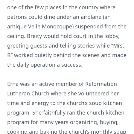
one of the few places in the country where
patrons could dine under an airplane (an
antique Velie Monocoupe) suspended from the
ceiling. Breity would hold court in the lobby,
greeting guests and telling stories while “Mrs.
B” worked quietly behind the scenes and made
the daily operation a success.
Erna was an active member of Reformation
Lutheran Church where she volunteered her
time and energy to the church’s soup kitchen
program. She faithfully ran the church kitchen
program for many years organizing, buying,
cooking and baking the church’s monthly soup