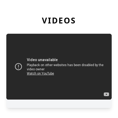
VIDEOS