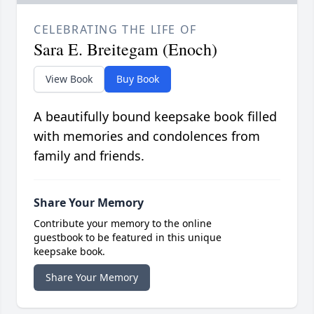
CELEBRATING THE LIFE OF
Sara E. Breitegam (Enoch)
View Book
Buy Book
A beautifully bound keepsake book filled
with memories and condolences from
family and friends.
Share Your Memory
Contribute your memory to the online
guestbook to be featured in this unique
keepsake book.
Share Your Memory