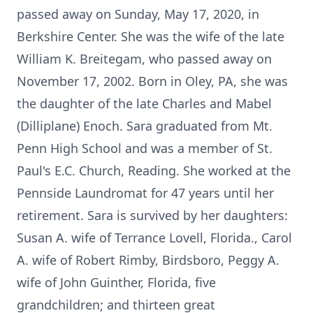
passed away on Sunday, May 17, 2020, in
Berkshire Center. She was the wife of the late
William K. Breitegam, who passed away on
November 17, 2002. Born in Oley, PA, she was
the daughter of the late Charles and Mabel
(Dilliplane) Enoch. Sara graduated from Mt.
Penn High School and was a member of St.
Paul's E.C. Church, Reading. She worked at the
Pennside Laundromat for 47 years until her
retirement. Sara is survived by her daughters:
Susan A. wife of Terrance Lovell, Florida., Carol
A. wife of Robert Rimby, Birdsboro, Peggy A.
wife of John Guinther, Florida, five
grandchildren; and thirteen great