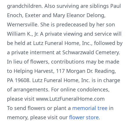
grandchildren. Also surviving are siblings Paul
Enoch, Exeter and Mary Eleanor Delong,
Wernersville. She is predeceased by her son
William K., Jr. A private viewing and service will
be held at Lutz Funeral Home, Inc., followed by
a private interment at Schwarzwald Cemetery.
In lieu of flowers, contributions may be made
to Helping Harvest, 117 Morgan Dr. Reading,
PA 19608. Lutz Funeral Home, Inc. is in charge
of arrangements. For online condolences,
please visit www.LutzFuneralHome.com
To send flowers or plant a
memorial tree
in
memory, please visit our
flower store
.