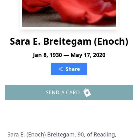
Sara E. Breitegam (Enoch)
Jan 8, 1930 — May 17, 2020
Share
SEND A CARD
Sara E. (Enoch) Breitegam, 90, of Reading,