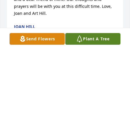
prayers will be with you at this difficult time. Love, 
Joan and Art Hill.
JOAN HILL
May 20, 2020
Send Flowers
Plant A Tree
Carol and family, I am sorry to hear about your loss.  
Your are in my thoughts and prayers.

Betsy Dietrich and family
BETSY DIETRICH
May 19, 2020