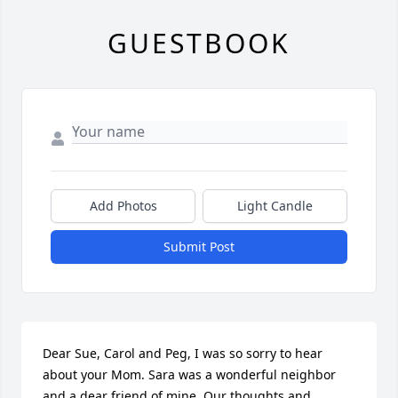
GUESTBOOK
Add Photos
Light Candle
Submit Post
Dear Sue, Carol and Peg, I was so sorry to hear 
about your Mom. Sara was a wonderful neighbor 
and a dear friend of mine. Our thoughts and 