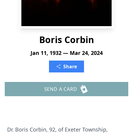
Boris Corbin
Jan 11, 1932 — Mar 24, 2024
Share
SEND A CARD
Dr. Boris Corbin, 92, of Exeter Township,