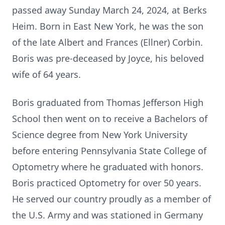
passed away Sunday March 24, 2024, at Berks
Heim. Born in East New York, he was the son
of the late Albert and Frances (Ellner) Corbin.
Boris was pre-deceased by Joyce, his beloved
wife of 64 years.
Boris graduated from Thomas Jefferson High
School then went on to receive a Bachelors of
Science degree from New York University
before entering Pennsylvania State College of
Optometry where he graduated with honors.
Boris practiced Optometry for over 50 years.
He served our country proudly as a member of
the U.S. Army and was stationed in Germany