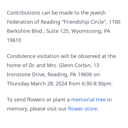
Contributions can be made to the Jewish
Federation of Reading "Friendship Circle", 1100
Berkshire Blvd., Suite 125, Wyomissing, PA
19610
Condolence visitation will be observed at the
home of Dr. and Mrs. Glenn Corbin, 13
Ironstone Drive, Reading, PA 19606 on
Thursday March 28, 2024 from 6:30-8:30pm.
To send flowers or plant a
memorial tree
in
memory, please visit our
flower store
.