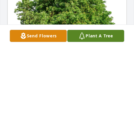
Send Flowers
Plant A Tree
The Burrell Family has purchased Eco-Friendly 
Memorial Trees for Boris Corbin
THE BURRELL FAMILY
Apr 02, 2024
Visits: 308