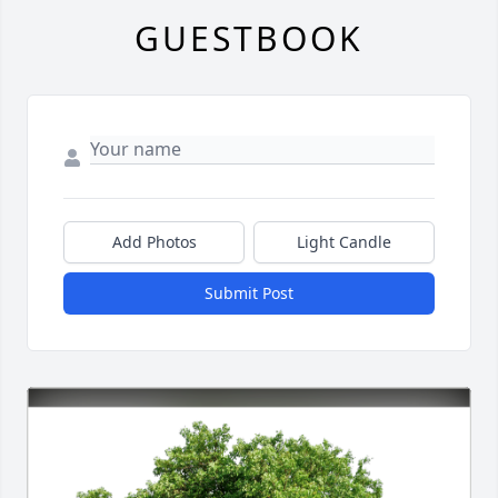
GUESTBOOK
Add Photos
Light Candle
Submit Post