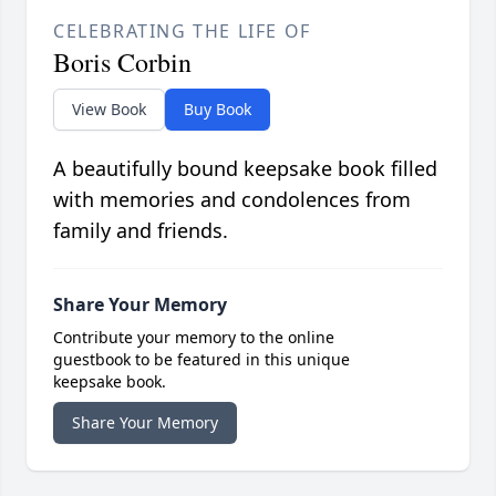
CELEBRATING THE LIFE OF
Boris Corbin
View Book
Buy Book
A beautifully bound keepsake book filled
with memories and condolences from
family and friends.
Share Your Memory
Contribute your memory to the online
guestbook to be featured in this unique
keepsake book.
Share Your Memory