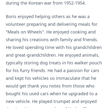
during the Korean war from 1952-1954.
Boris enjoyed helping others as he was a
volunteer preparing and delivering meals for
"Meals on Wheels". He enjoyed cooking and
sharing his creations with family and friends.
He loved spending time with his grandchildren
and great-grandchildren. He enjoyed animals,
typically storing dog treats in his walker pouch
for his furry friends. He had a passion for cars
and kept his vehicles so immaculate that he
would get thank you notes from those who
bought his used cars when he upgraded to a
new vehicle. He played trumpet and enjoyed