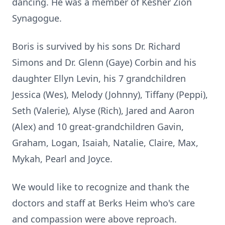
dancing. He was a member of Kesher Zion
Synagogue.
Boris is survived by his sons Dr. Richard
Simons and Dr. Glenn (Gaye) Corbin and his
daughter Ellyn Levin, his 7 grandchildren
Jessica (Wes), Melody (Johnny), Tiffany (Peppi),
Seth (Valerie), Alyse (Rich), Jared and Aaron
(Alex) and 10 great-grandchildren Gavin,
Graham, Logan, Isaiah, Natalie, Claire, Max,
Mykah, Pearl and Joyce.
We would like to recognize and thank the
doctors and staff at Berks Heim who's care
and compassion were above reproach.