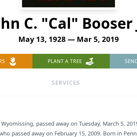
ohn C. "Cal" Booser J
May 13, 1928 — Mar 5, 2019
RS
PLANT A TREE
SEN
SERVICES
, of Wyomissing, passed away on Tuesday, March 5, 201
who passed away on February 15, 2009. Born in Penns