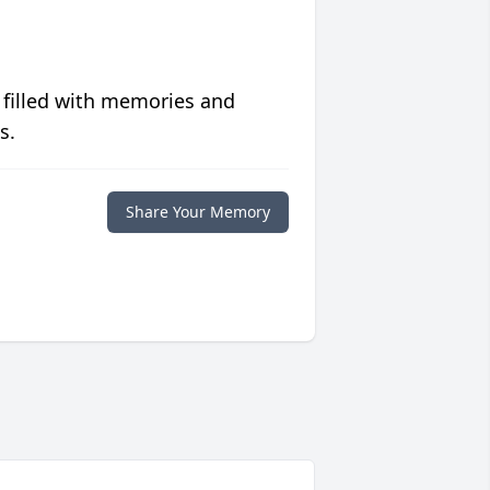
 filled with memories and
s.
Share Your Memory