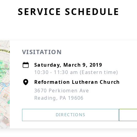
SERVICE SCHEDULE
VISITATION
Saturday, March 9, 2019
10:30 - 11:30 am (Eastern time)
Reformation Lutheran Church
3670 Perkiomen Ave
Reading, PA 19606
DIRECTIONS