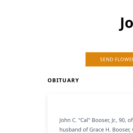
J
SEND FLOWE
OBITUARY
John C. "Cal" Booser, Jr., 90
husband of Grace H. Booser, 