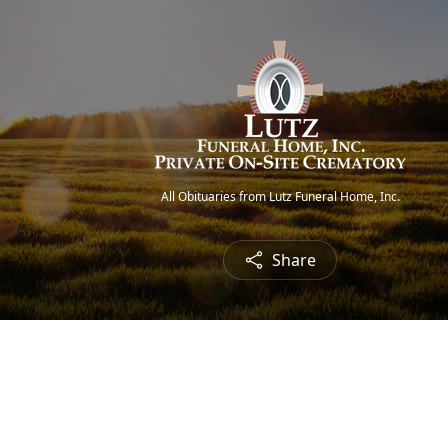
All Obituaries from Lutz Funeral Home, Inc.
Share