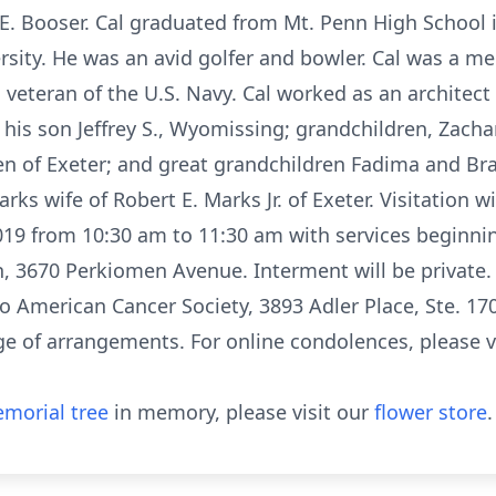
y E. Booser. Cal graduated from Mt. Penn High School
rsity. He was an avid golfer and bowler. Cal was a 
eteran of the U.S. Navy. Cal worked as an architect 
y his son Jeffrey S., Wyomissing; grandchildren, Zach
en of Exeter; and great grandchildren Fadima and Br
ks wife of Robert E. Marks Jr. of Exeter. Visitation wi
019 from 10:30 am to 11:30 am with services beginnin
 3670 Perkiomen Avenue. Interment will be private. I
 American Cancer Society, 3893 Adler Place, Ste. 17
ge of arrangements. For online condolences, please v
morial tree
in memory, please visit our
flower store
.