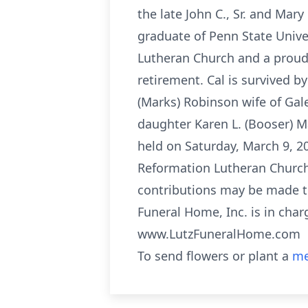
the late John C., Sr. and Mar
graduate of Penn State Unive
Lutheran Church and a proud v
retirement. Cal is survived b
(Marks) Robinson wife of Gal
daughter Karen L. (Booser) Mar
held on Saturday, March 9, 2
Reformation Lutheran Church,
contributions may be made to
Funeral Home, Inc. is in char
www.LutzFuneralHome.com
To send flowers or plant a
me