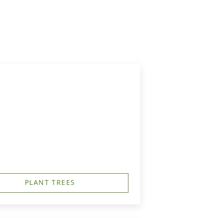
PLANT TREES