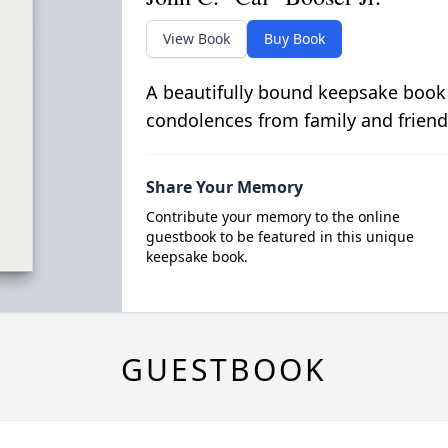
View Book
Buy Book
A beautifully bound keepsake book
condolences from family and friend
Share Your Memory
Contribute your memory to the online
guestbook to be featured in this unique
keepsake book.
GUESTBOOK