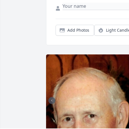
Add Photos
Light Candl