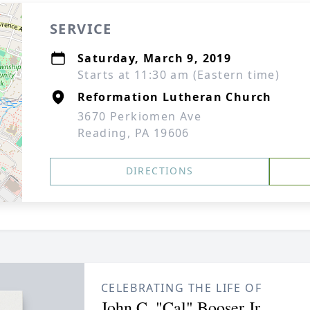
SERVICE
Saturday, March 9, 2019
Starts at 11:30 am (Eastern time)
Reformation Lutheran Church
3670 Perkiomen Ave
Reading, PA 19606
DIRECTIONS
CELEBRATING THE LIFE OF
John C. "Cal" Booser Jr.