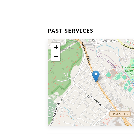
PAST SERVICES
+
−