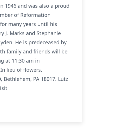
 in 1946 and was also a proud
member of Reformation
for many years until his
ary J. Marks and Stephanie
ayden. He is predeceased by
th family and friends will be
g at 11:30 am in
n lieu of flowers,
0, Bethlehem, PA 18017. Lutz
isit