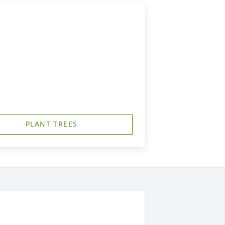
PLANT TREES