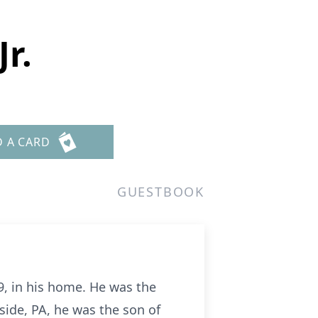
r.
D A CARD
GUESTBOOK
9, in his home. He was the
ide, PA, he was the son of