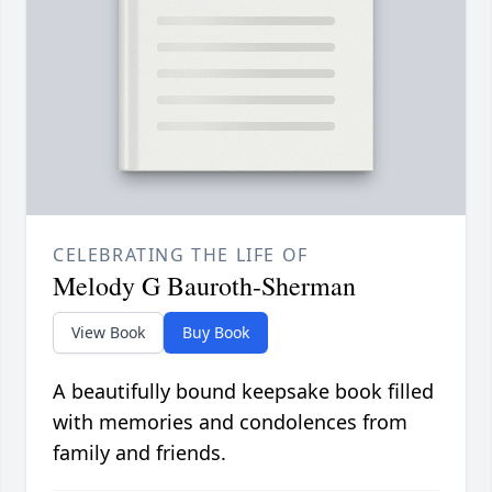
CELEBRATING THE LIFE OF
Melody G Bauroth-Sherman
View Book
Buy Book
A beautifully bound keepsake book filled
with memories and condolences from
family and friends.