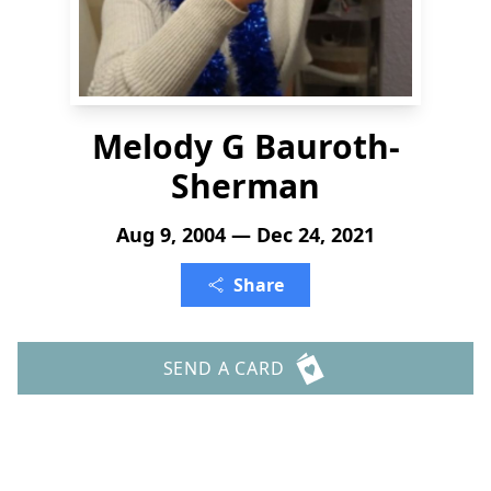
Melody G Bauroth-
Sherman
Aug 9, 2004 — Dec 24, 2021
Share
SEND A CARD