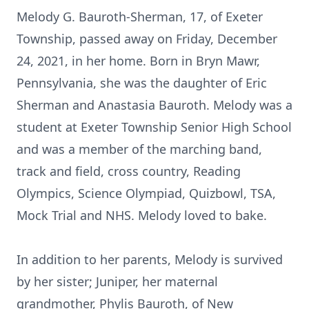
Melody G. Bauroth-Sherman, 17, of Exeter
Township, passed away on Friday, December
24, 2021, in her home. Born in Bryn Mawr,
Pennsylvania, she was the daughter of Eric
Sherman and Anastasia Bauroth. Melody was a
student at Exeter Township Senior High School
and was a member of the marching band,
track and field, cross country, Reading
Olympics, Science Olympiad, Quizbowl, TSA,
Mock Trial and NHS. Melody loved to bake.
In addition to her parents, Melody is survived
by her sister; Juniper, her maternal
grandmother, Phylis Bauroth, of New