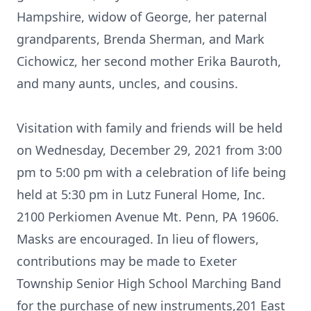
Hampshire, widow of George, her paternal
grandparents, Brenda Sherman, and Mark
Cichowicz, her second mother Erika Bauroth,
and many aunts, uncles, and cousins.
Visitation with family and friends will be held
on Wednesday, December 29, 2021 from 3:00
pm to 5:00 pm with a celebration of life being
held at 5:30 pm in Lutz Funeral Home, Inc.
2100 Perkiomen Avenue Mt. Penn, PA 19606.
Masks are encouraged. In lieu of flowers,
contributions may be made to Exeter
Township Senior High School Marching Band
for the purchase of new instruments,201 East