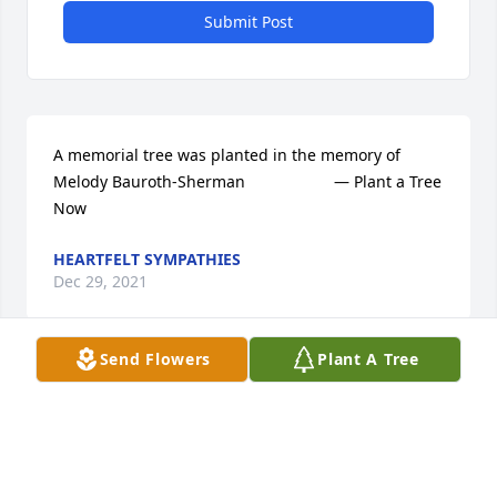
Submit Post
A memorial tree was planted in the memory of 
Melody Bauroth-Sherman                    — Plant a Tree 
Now
HEARTFELT SYMPATHIES
Dec 29, 2021
Send Flowers
Plant A Tree
My thoughts and prayers are with you. Words 
cannot express how sorry I am for your loss.
KATHERINE POTTER
Dec 29, 2021