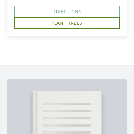
DIRECTIONS
PLANT TREES