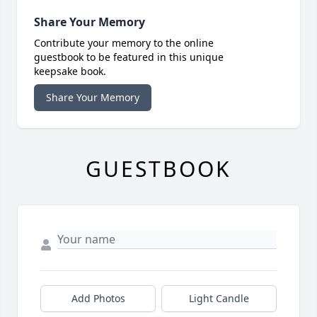
Share Your Memory
Contribute your memory to the online
guestbook to be featured in this unique
keepsake book.
Share Your Memory
GUESTBOOK
Add Photos
Light Candle