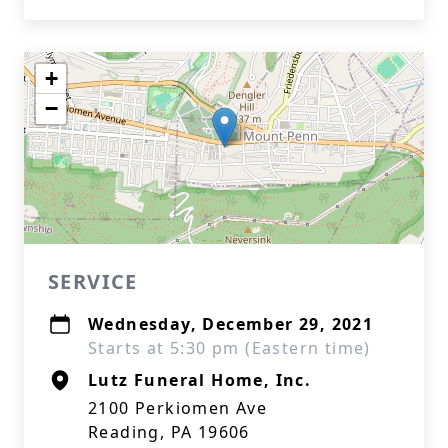
+
−
SERVICE
Wednesday, December 29, 2021
Starts at 5:30 pm (Eastern time)
Lutz Funeral Home, Inc.
2100 Perkiomen Ave
Reading, PA 19606