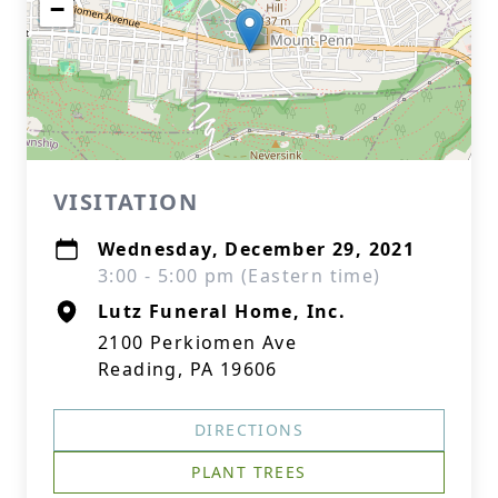
−
VISITATION
Wednesday, December 29, 2021
3:00 - 5:00 pm (Eastern time)
Lutz Funeral Home, Inc.
2100 Perkiomen Ave
Reading, PA 19606
DIRECTIONS
PLANT TREES