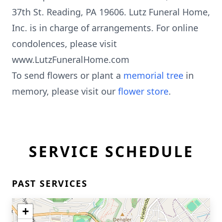
37th St. Reading, PA 19606. Lutz Funeral Home,
Inc. is in charge of arrangements. For online
condolences, please visit
www.LutzFuneralHome.com
To send flowers or plant a
memorial tree
in
memory, please visit our
flower store
.
SERVICE SCHEDULE
PAST SERVICES
+