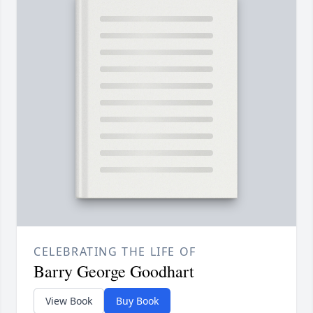
CELEBRATING THE LIFE OF
Barry George Goodhart
View Book
Buy Book