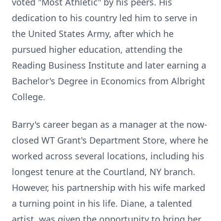
voted "Most Athletic" by his peers. His
dedication to his country led him to serve in
the United States Army, after which he
pursued higher education, attending the
Reading Business Institute and later earning a
Bachelor's Degree in Economics from Albright
College.
Barry's career began as a manager at the now-
closed WT Grant's Department Store, where he
worked across several locations, including his
longest tenure at the Courtland, NY branch.
However, his partnership with his wife marked
a turning point in his life. Diane, a talented
artist, was given the opportunity to bring her