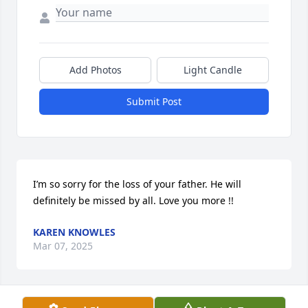
Add Photos
Light Candle
Submit Post
I’m so sorry for the loss of your father. He will 
definitely be missed by all. Love you more !!
KAREN KNOWLES
Mar 07, 2025