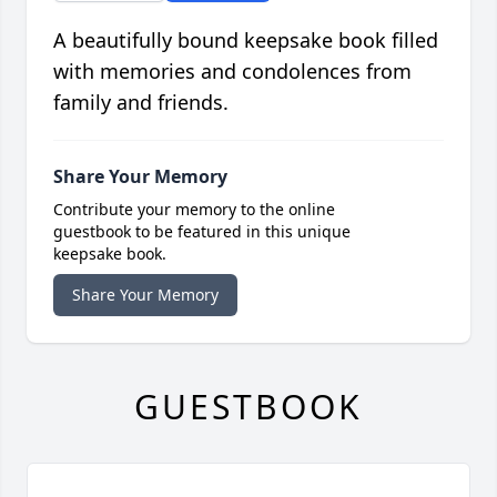
A beautifully bound keepsake book filled
with memories and condolences from
family and friends.
Share Your Memory
Contribute your memory to the online
guestbook to be featured in this unique
keepsake book.
Share Your Memory
GUESTBOOK