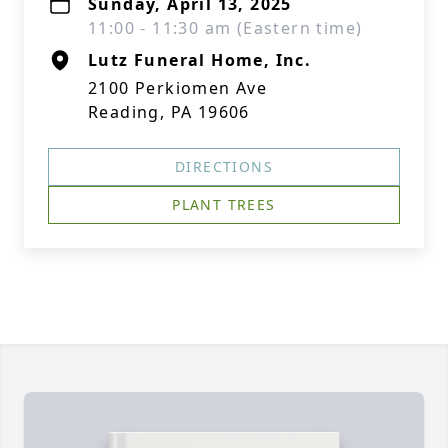
Sunday, April 13, 2025
11:00 - 11:30 am (Eastern time)
Lutz Funeral Home, Inc.
2100 Perkiomen Ave
Reading, PA 19606
DIRECTIONS
PLANT TREES