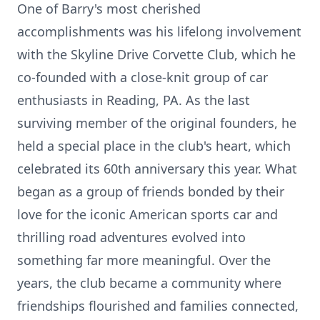
One of Barry's most cherished
accomplishments was his lifelong involvement
with the Skyline Drive Corvette Club, which he
co-founded with a close-knit group of car
enthusiasts in Reading, PA. As the last
surviving member of the original founders, he
held a special place in the club's heart, which
celebrated its 60th anniversary this year. What
began as a group of friends bonded by their
love for the iconic American sports car and
thrilling road adventures evolved into
something far more meaningful. Over the
years, the club became a community where
friendships flourished and families connected,