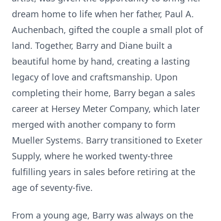
dream home to life when her father, Paul A.
Auchenbach, gifted the couple a small plot of
land. Together, Barry and Diane built a
beautiful home by hand, creating a lasting
legacy of love and craftsmanship. Upon
completing their home, Barry began a sales
career at Hersey Meter Company, which later
merged with another company to form
Mueller Systems. Barry transitioned to Exeter
Supply, where he worked twenty-three
fulfilling years in sales before retiring at the
age of seventy-five.
From a young age, Barry was always on the