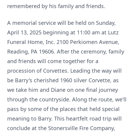
remembered by his family and friends.
A memorial service will be held on Sunday,
April 13, 2025 beginning at 11:00 am at Lutz
Funeral Home, Inc. 2100 Perkiomen Avenue,
Reading, PA 19606. After the ceremony, family
and friends will come together for a
procession of Corvettes. Leading the way will
be Barry's cherished 1960 silver Corvette, as
we take him and Diane on one final journey
through the countryside. Along the route, we'll
pass by some of the places that held special
meaning to Barry. This heartfelt road trip will
conclude at the Stonersville Fire Company,