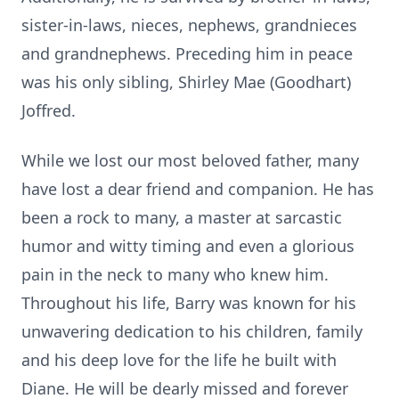
sister-in-laws, nieces, nephews, grandnieces
and grandnephews. Preceding him in peace
was his only sibling, Shirley Mae (Goodhart)
Joffred.
While we lost our most beloved father, many
have lost a dear friend and companion. He has
been a rock to many, a master at sarcastic
humor and witty timing and even a glorious
pain in the neck to many who knew him.
Throughout his life, Barry was known for his
unwavering dedication to his children, family
and his deep love for the life he built with
Diane. He will be dearly missed and forever