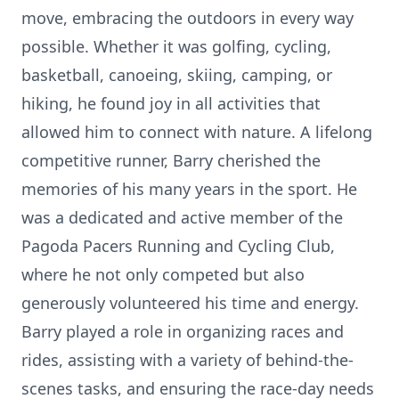
move, embracing the outdoors in every way
possible. Whether it was golfing, cycling,
basketball, canoeing, skiing, camping, or
hiking, he found joy in all activities that
allowed him to connect with nature. A lifelong
competitive runner, Barry cherished the
memories of his many years in the sport. He
was a dedicated and active member of the
Pagoda Pacers Running and Cycling Club,
where he not only competed but also
generously volunteered his time and energy.
Barry played a role in organizing races and
rides, assisting with a variety of behind-the-
scenes tasks, and ensuring the race-day needs