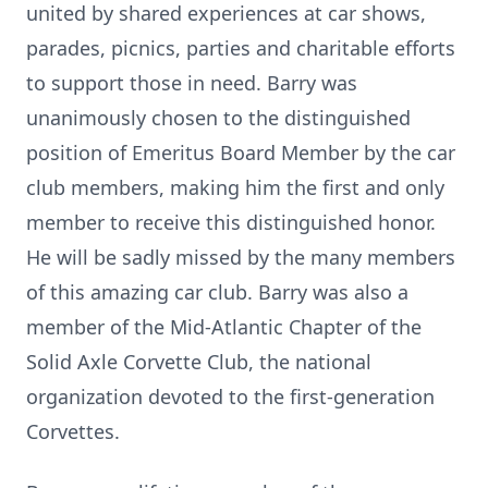
united by shared experiences at car shows,
parades, picnics, parties and charitable efforts
to support those in need. Barry was
unanimously chosen to the distinguished
position of Emeritus Board Member by the car
club members, making him the first and only
member to receive this distinguished honor.
He will be sadly missed by the many members
of this amazing car club. Barry was also a
member of the Mid-Atlantic Chapter of the
Solid Axle Corvette Club, the national
organization devoted to the first-generation
Corvettes.