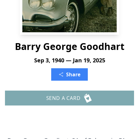
Barry George Goodhart
Sep 3, 1940 — Jan 19, 2025
Share
SEND A CARD