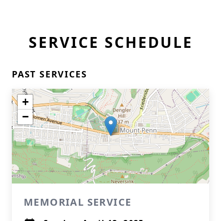
SERVICE SCHEDULE
PAST SERVICES
+
−
MEMORIAL SERVICE