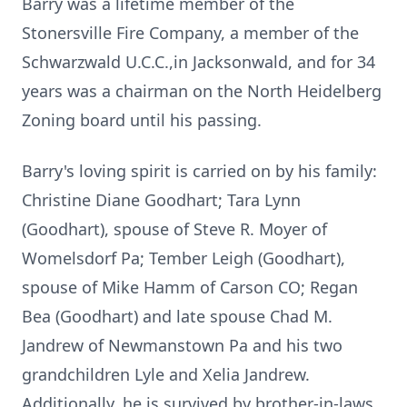
Barry was a lifetime member of the
Stonersville Fire Company, a member of the
Schwarzwald U.C.C.,in Jacksonwald, and for 34
years was a chairman on the North Heidelberg
Zoning board until his passing.
Barry's loving spirit is carried on by his family:
Christine Diane Goodhart; Tara Lynn
(Goodhart), spouse of Steve R. Moyer of
Womelsdorf Pa; Tember Leigh (Goodhart),
spouse of Mike Hamm of Carson CO; Regan
Bea (Goodhart) and late spouse Chad M.
Jandrew of Newmanstown Pa and his two
grandchildren Lyle and Xelia Jandrew.
Additionally, he is survived by brother-in-laws,