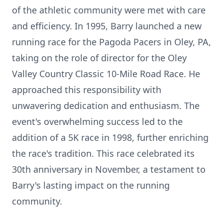
of the athletic community were met with care
and efficiency. In 1995, Barry launched a new
running race for the Pagoda Pacers in Oley, PA,
taking on the role of director for the Oley
Valley Country Classic 10-Mile Road Race. He
approached this responsibility with
unwavering dedication and enthusiasm. The
event's overwhelming success led to the
addition of a 5K race in 1998, further enriching
the race's tradition. This race celebrated its
30th anniversary in November, a testament to
Barry's lasting impact on the running
community.