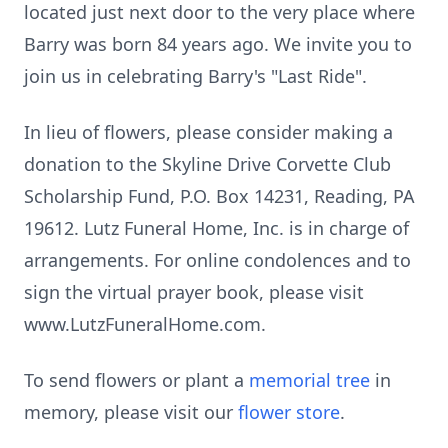
located just next door to the very place where
Barry was born 84 years ago. We invite you to
join us in celebrating Barry's "Last Ride".
In lieu of flowers, please consider making a
donation to the Skyline Drive Corvette Club
Scholarship Fund, P.O. Box 14231, Reading, PA
19612. Lutz Funeral Home, Inc. is in charge of
arrangements. For online condolences and to
sign the virtual prayer book, please visit
www.LutzFuneralHome.com.
To send flowers or plant a
memorial tree
in
memory, please visit our
flower store
.