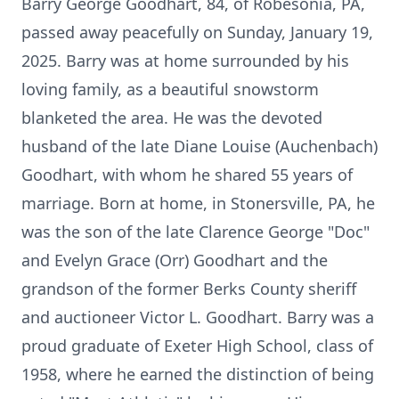
Barry George Goodhart, 84, of Robesonia, PA,
passed away peacefully on Sunday, January 19,
2025. Barry was at home surrounded by his
loving family, as a beautiful snowstorm
blanketed the area. He was the devoted
husband of the late Diane Louise (Auchenbach)
Goodhart, with whom he shared 55 years of
marriage. Born at home, in Stonersville, PA, he
was the son of the late Clarence George "Doc"
and Evelyn Grace (Orr) Goodhart and the
grandson of the former Berks County sheriff
and auctioneer Victor L. Goodhart. Barry was a
proud graduate of Exeter High School, class of
1958, where he earned the distinction of being