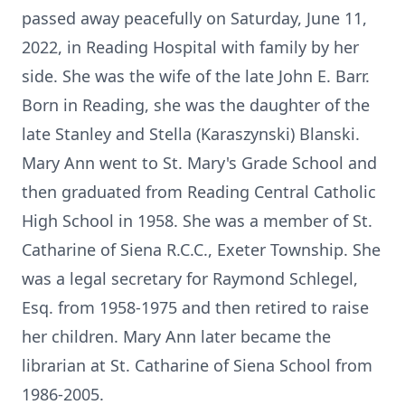
passed away peacefully on Saturday, June 11,
2022, in Reading Hospital with family by her
side. She was the wife of the late John E. Barr.
Born in Reading, she was the daughter of the
late Stanley and Stella (Karaszynski) Blanski.
Mary Ann went to St. Mary's Grade School and
then graduated from Reading Central Catholic
High School in 1958. She was a member of St.
Catharine of Siena R.C.C., Exeter Township. She
was a legal secretary for Raymond Schlegel,
Esq. from 1958-1975 and then retired to raise
her children. Mary Ann later became the
librarian at St. Catharine of Siena School from
1986-2005.