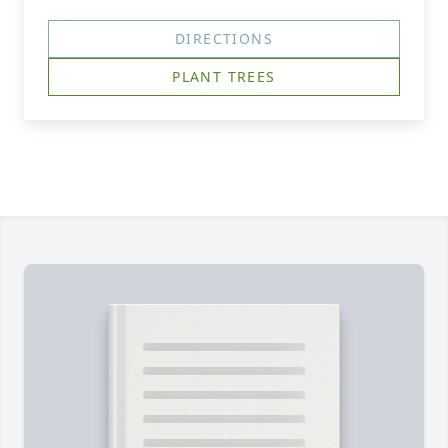
DIRECTIONS
PLANT TREES