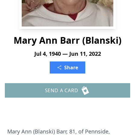
Mary Ann Barr (Blanski)
Jul 4, 1940 — Jun 11, 2022
Share
SEND A CARD
Mary Ann (Blanski) Barr, 81, of Pennside,