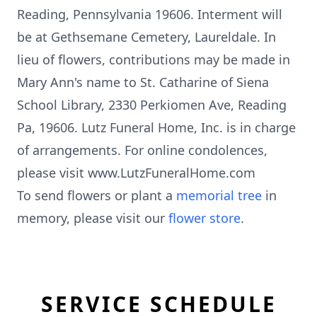
Reading, Pennsylvania 19606. Interment will
be at Gethsemane Cemetery, Laureldale. In
lieu of flowers, contributions may be made in
Mary Ann's name to St. Catharine of Siena
School Library, 2330 Perkiomen Ave, Reading
Pa, 19606. Lutz Funeral Home, Inc. is in charge
of arrangements. For online condolences,
please visit www.LutzFuneralHome.com
To send flowers or plant a
memorial tree
in
memory, please visit our
flower store
.
SERVICE SCHEDULE