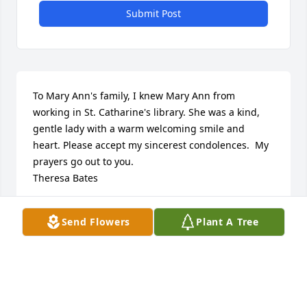
Submit Post
To Mary Ann's family, I knew Mary Ann from 
working in St. Catharine's library. She was a kind, 
gentle lady with a warm welcoming smile and 
heart. Please accept my sincerest condolences.  My 
prayers go out to you. 

Theresa Bates
THERESA SAJDAK BATES
Send Flowers
Plant A Tree
Jun 18, 2022
The Schlegel family extends their condolences 