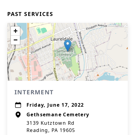
PAST SERVICES
+
−
INTERMENT
Friday, June 17, 2022
Gethsemane Cemetery
3139 Kutztown Rd
Reading, PA 19605