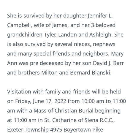
She is survived by her daughter Jennifer L.
Campbell, wife of James, and her 3 beloved
grandchildren Tyler, Landon and Ashleigh. She
is also survived by several nieces, nephews
and many special friends and neighbors. Mary
Ann was pre deceased by her son David J. Barr
and brothers Milton and Bernard Blanski.
Visitation with family and friends will be held
on Friday, June 17, 2022 from 10:00 am to 11:00
am with a Mass of Christian Burial beginning
at 11:00 am in St. Catharine of Siena R.C.C.,
Exeter Township 4975 Boyertown Pike