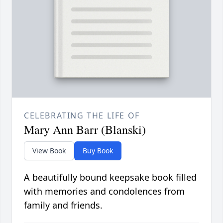
CELEBRATING THE LIFE OF
Mary Ann Barr (Blanski)
View Book
Buy Book
A beautifully bound keepsake book filled
with memories and condolences from
family and friends.