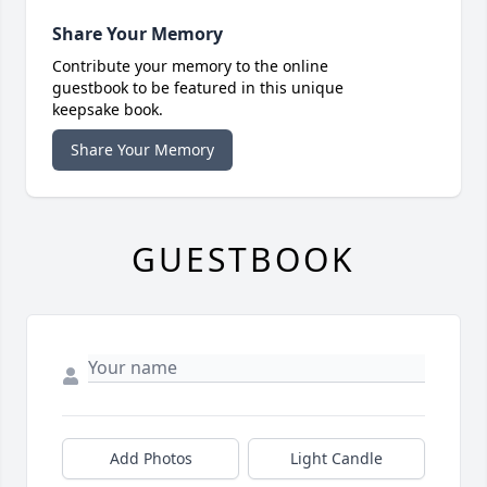
Share Your Memory
Contribute your memory to the online
guestbook to be featured in this unique
keepsake book.
Share Your Memory
GUESTBOOK
Add Photos
Light Candle