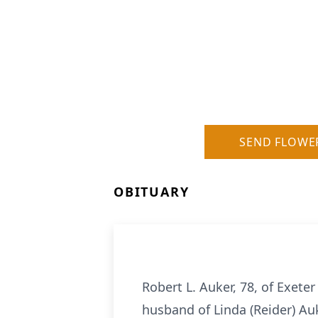
SEND FLOWE
OBITUARY
Robert L. Auker, 78, of Exete
husband of Linda (Reider) Au