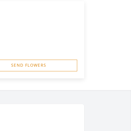
SEND FLOWERS