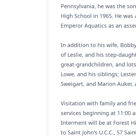
Pennsylvania, he was the son
High School in 1965. He was 
Emperor Aquatics as an assem
In addition to his wife, Bobby
of Leslie, and his step-daught
great-grandchildren, and lo
Lowe, and his siblings; Leste
Sweigart, and Marion Auker, a
Visitation with family and fr
services beginning at 11:00 
Interment will be at Forest H
to Saint John's U.C.C., 57 Sai