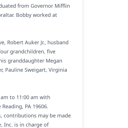
aduated from Governor Mifflin
braltar. Bobby worked at
ave, Robert Auker Jr., husband
four grandchildren, five
y his granddaughter Megan
r, Pauline Sweigart, Virginia
0 am to 11:00 am with
e Reading, PA 19606.
ers, contributions may be made
 Inc. is in charge of