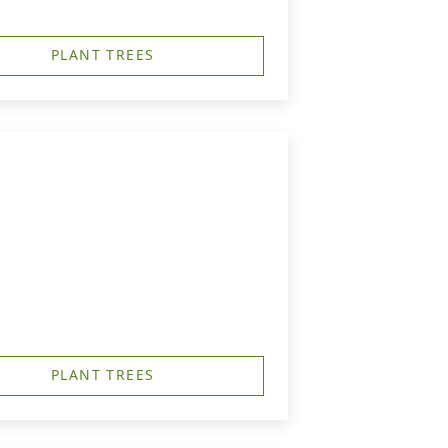
PLANT TREES
PLANT TREES