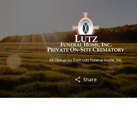
All Obituaries from Lutz Funeral Home, Inc.
Share