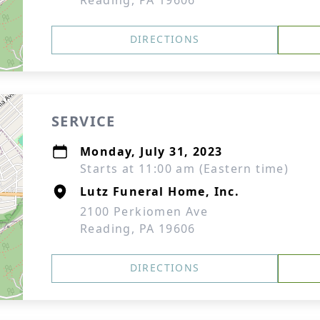
Reading, PA 19606
DIRECTIONS
SERVICE
Monday, July 31, 2023
Starts at 11:00 am (Eastern time)
Lutz Funeral Home, Inc.
2100 Perkiomen Ave
Reading, PA 19606
DIRECTIONS