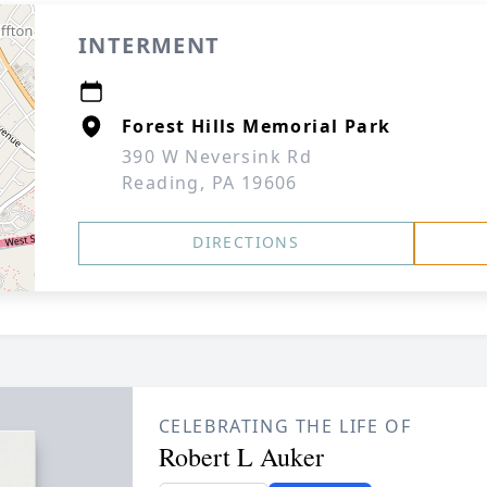
INTERMENT
Forest Hills Memorial Park
390 W Neversink Rd
Reading, PA 19606
DIRECTIONS
CELEBRATING THE LIFE OF
Robert L Auker