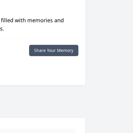
 filled with memories and
s.
Share Your Memory