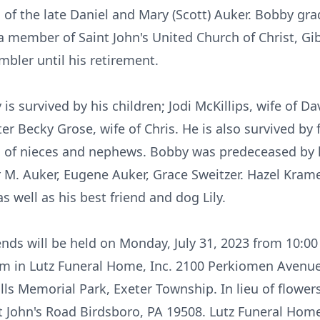
 of the late Daniel and Mary (Scott) Auker. Bobby gr
a member of Saint John's United Church of Christ, Gi
bler until his retirement.
 is survived by his children; Jodi McKillips, wife of D
er Becky Grose, wife of Chris. He is also survived by 
ts of nieces and nephews. Bobby was predeceased b
r M. Auker, Eugene Auker, Grace Sweitzer. Hazel Krame
s well as his best friend and dog Lily.
iends will be held on Monday, July 31, 2023 from 10:0
am in Lutz Funeral Home, Inc. 2100 Perkiomen Avenu
ills Memorial Park, Exeter Township. In lieu of flow
nt John's Road Birdsboro, PA 19508. Lutz Funeral Home,