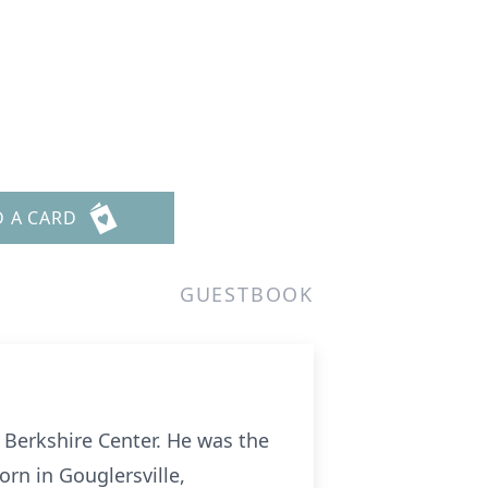
D A CARD
GUESTBOOK
n Berkshire Center. He was the
rn in Gouglersville,