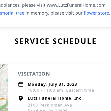
ndolences, please visit www.LutzFuneralHome.com
morial tree
in memory, please visit our
flower store
.
SERVICE SCHEDULE
VISITATION
Monday, July 31, 2023
10:00 - 11:00 am (Eastern time)
Lutz Funeral Home, Inc.
2100 Perkiomen Ave