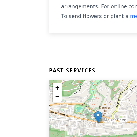
arrangements. For online co
To send flowers or plant a
me
PAST SERVICES
+
−