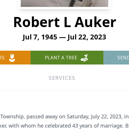
Robert L Auker
Jul 7, 1945 — Jul 22, 2023
RS
PLANT A TREE
SEN
SERVICES
r Township, passed away on Saturday, July 22, 2023, i
ker, with whom he celebrated 43 years of marriage. Bo