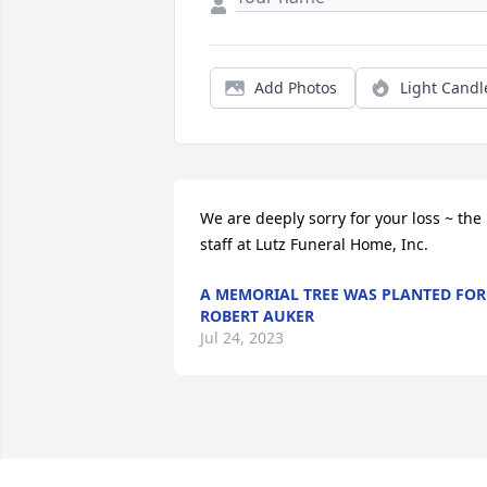
Add Photos
Light Candl
We are deeply sorry for your loss ~ the 
staff at Lutz Funeral Home, Inc.
A MEMORIAL TREE WAS PLANTED FOR
ROBERT AUKER
Jul 24, 2023