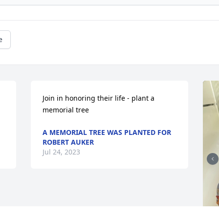
e
Join in honoring their life - plant a 
memorial tree
A MEMORIAL TREE WAS PLANTED FOR
ROBERT AUKER
Jul 24, 2023