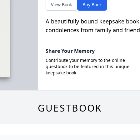
View Book
Buy Book
A beautifully bound keepsake book
condolences from family and friend
Share Your Memory
Contribute your memory to the online
guestbook to be featured in this unique
keepsake book.
GUESTBOOK