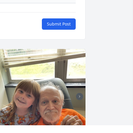
Submit Post