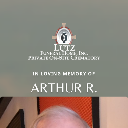
IN LOVING MEMORY OF
ARTHUR R.