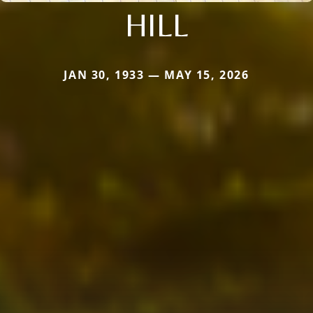
HILL
JAN 30, 1933 — MAY 15, 2026