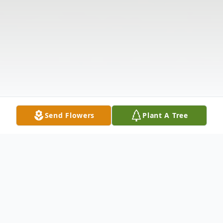
Send Flowers
Plant A Tree
Obituary