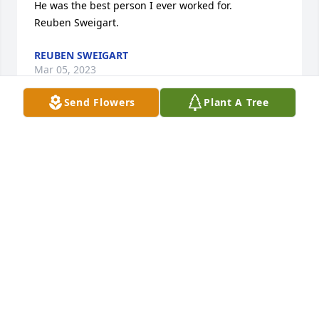
He was the best person I ever worked for. 

Reuben Sweigart.
REUBEN SWEIGART
Mar 05, 2023
Send Flowers
Plant A Tree