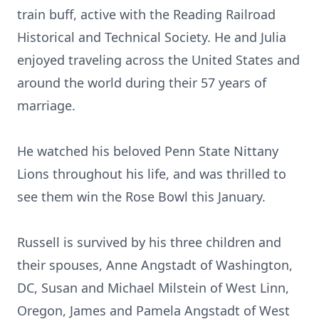
train buff, active with the Reading Railroad
Historical and Technical Society. He and Julia
enjoyed traveling across the United States and
around the world during their 57 years of
marriage.
He watched his beloved Penn State Nittany
Lions throughout his life, and was thrilled to
see them win the Rose Bowl this January.
Russell is survived by his three children and
their spouses, Anne Angstadt of Washington,
DC, Susan and Michael Milstein of West Linn,
Oregon, James and Pamela Angstadt of West