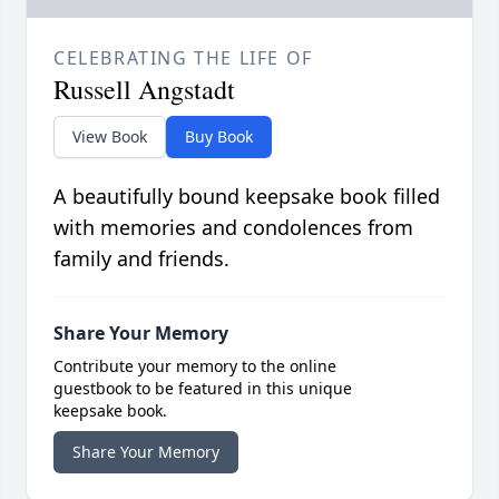
CELEBRATING THE LIFE OF
Russell Angstadt
View Book
Buy Book
A beautifully bound keepsake book filled
with memories and condolences from
family and friends.
Share Your Memory
Contribute your memory to the online
guestbook to be featured in this unique
keepsake book.
Share Your Memory