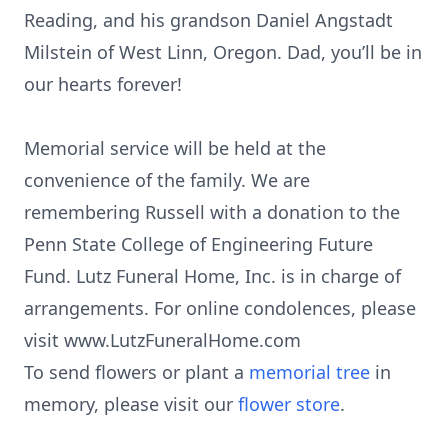
Reading, and his grandson Daniel Angstadt
Milstein of West Linn, Oregon. Dad, you’ll be in
our hearts forever!
Memorial service will be held at the
convenience of the family. We are
remembering Russell with a donation to the
Penn State College of Engineering Future
Fund. Lutz Funeral Home, Inc. is in charge of
arrangements. For online condolences, please
visit www.LutzFuneralHome.com
To send flowers or plant a
memorial tree
in
memory, please visit our
flower store
.