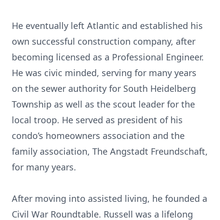
He eventually left Atlantic and established his
own successful construction company, after
becoming licensed as a Professional Engineer.
He was civic minded, serving for many years
on the sewer authority for South Heidelberg
Township as well as the scout leader for the
local troop. He served as president of his
condo’s homeowners association and the
family association, The Angstadt Freundschaft,
for many years.
After moving into assisted living, he founded a
Civil War Roundtable. Russell was a lifelong