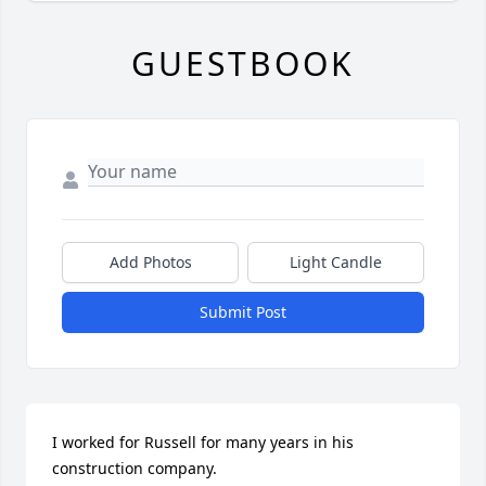
GUESTBOOK
Add Photos
Light Candle
Submit Post
I worked for Russell for many years in his 
construction company. 
