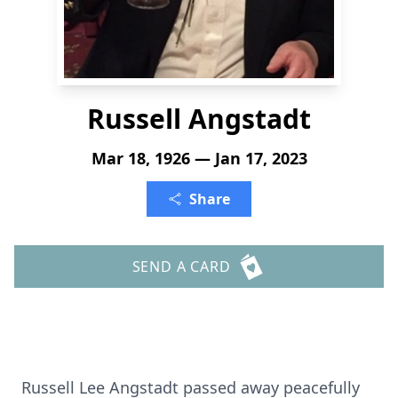
Russell Angstadt
Mar 18, 1926 — Jan 17, 2023
Share
SEND A CARD
Russell Lee Angstadt passed away peacefully