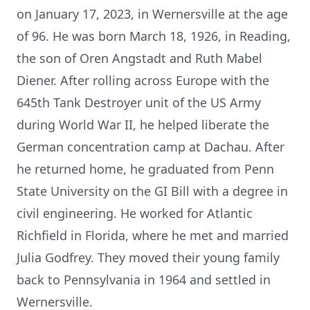
on January 17, 2023, in Wernersville at the age
of 96. He was born March 18, 1926, in Reading,
the son of Oren Angstadt and Ruth Mabel
Diener. After rolling across Europe with the
645th Tank Destroyer unit of the US Army
during World War II, he helped liberate the
German concentration camp at Dachau. After
he returned home, he graduated from Penn
State University on the GI Bill with a degree in
civil engineering. He worked for Atlantic
Richfield in Florida, where he met and married
Julia Godfrey. They moved their young family
back to Pennsylvania in 1964 and settled in
Wernersville.