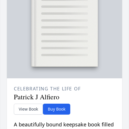
CELEBRATING THE LIFE OF
Patrick J Alfiero
View Book
Buy Book
A beautifully bound keepsake book filled