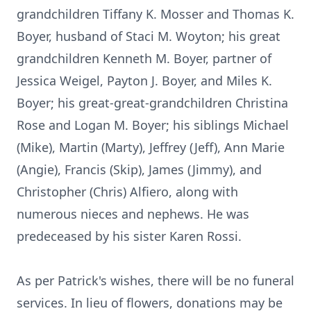
grandchildren Tiffany K. Mosser and Thomas K.
Boyer, husband of Staci M. Woyton; his great
grandchildren Kenneth M. Boyer, partner of
Jessica Weigel, Payton J. Boyer, and Miles K.
Boyer; his great-great-grandchildren Christina
Rose and Logan M. Boyer; his siblings Michael
(Mike), Martin (Marty), Jeffrey (Jeff), Ann Marie
(Angie), Francis (Skip), James (Jimmy), and
Christopher (Chris) Alfiero, along with
numerous nieces and nephews. He was
predeceased by his sister Karen Rossi.
As per Patrick's wishes, there will be no funeral
services. In lieu of flowers, donations may be