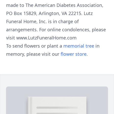
made to The American Diabetes Association,
PO Box 15829, Arlington, VA 22215. Lutz
Funeral Home, Inc. is in charge of
arrangements. For online condolences, please
visit www.LutzFuneralHome.com
To send flowers or plant a
memorial tree
in
memory, please visit our
flower store
.