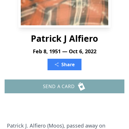
Patrick J Alfiero
Feb 8, 1951 — Oct 6, 2022
Share
SEND A CARD
Patrick J. Alfiero (Moos), passed away on