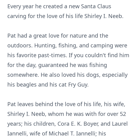
Every year he created a new Santa Claus
carving for the love of his life Shirley I. Neeb.
Pat had a great love for nature and the
outdoors. Hunting, fishing, and camping were
his favorite past-times. If you couldn't find him
for the day, guaranteed he was fishing
somewhere. He also loved his dogs, especially
his beagles and his cat Fry Guy.
Pat leaves behind the love of his life, his wife,
Shirley I. Neeb, whom he was with for over 52
years; his children, Cora E. K. Boyer, and Laurel
Iannelli, wife of Michael T. Iannelli; his