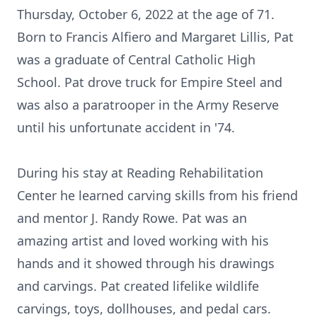
Thursday, October 6, 2022 at the age of 71.
Born to Francis Alfiero and Margaret Lillis, Pat
was a graduate of Central Catholic High
School. Pat drove truck for Empire Steel and
was also a paratrooper in the Army Reserve
until his unfortunate accident in '74.
During his stay at Reading Rehabilitation
Center he learned carving skills from his friend
and mentor J. Randy Rowe. Pat was an
amazing artist and loved working with his
hands and it showed through his drawings
and carvings. Pat created lifelike wildlife
carvings, toys, dollhouses, and pedal cars.