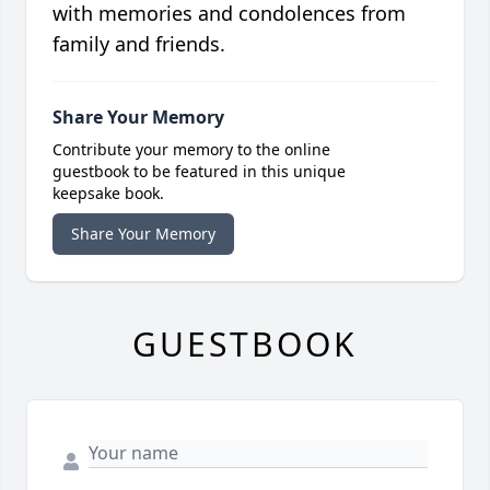
with memories and condolences from
family and friends.
Share Your Memory
Contribute your memory to the online
guestbook to be featured in this unique
keepsake book.
Share Your Memory
GUESTBOOK