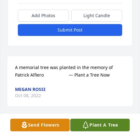
Add Photos
Light Candle
Submit Post
A memorial tree was planted in the memory of 
Patrick Alfiero                    — Plant a Tree Now
MEGAN ROSSI
Oct 08, 2022
Send Flowers
Plant A Tree
We are deeply sorry for your loss ~ the staff at Lutz 
Funeral Home, Inc.